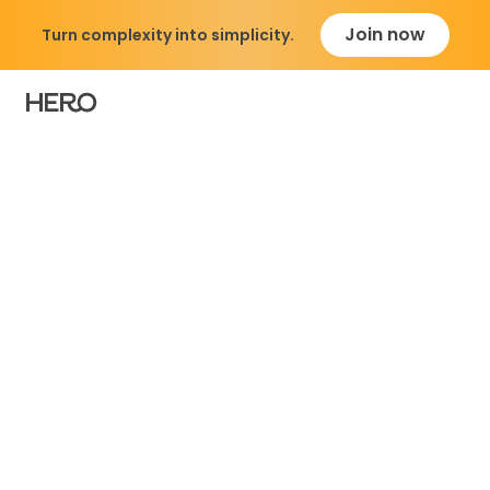
Join now
Turn complexity into simplicity.
Simplify Your Medicat