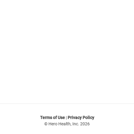
Not ready to try Hero?
Join our mailing list to receive updates on our offers
and promotions.
Sign up
Terms of Use
|
Privacy Policy
© Hero Health, Inc. 2026