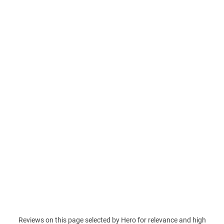
Reviews on this page selected by Hero for relevance and high