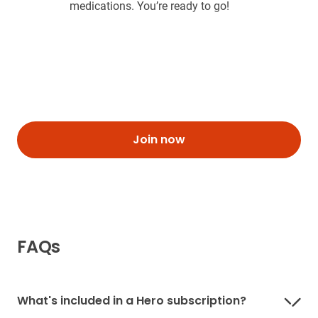
medications. You’re ready to go!
Join now
FAQs
What's included in a Hero subscription?