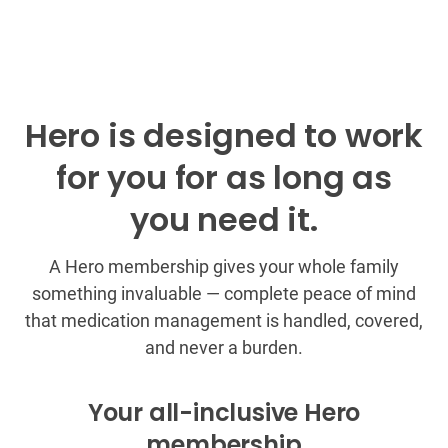
Hero is designed to work
for you for as long as
you need it.
A Hero membership gives your whole family
something invaluable — complete peace of mind
that medication management is handled, covered,
and never a burden.
Your all-inclusive Hero
membership