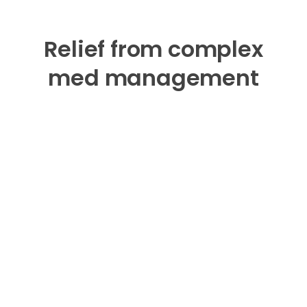
Relief from complex
med management
The Hero smart dispenser alerts you