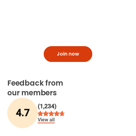
loved one
Hero allows you to add passcodes, set maximum
dispense limits and get low-pill alerts.
Join now
Feedback from
our members
(
1,234
)
4.7
View all