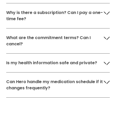
Why is there a subscription? Can I pay a one-
time fee?
What are the commitment terms? Can I
cancel?
Is my health information safe and private?
Can Hero handle my medication schedule if it
changes frequently?