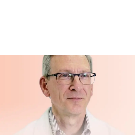
No obsolete hardware
— No device to repair, resell, or
dispose of when you no longer need it
Life changes
— if your or a loved one's situation
changes, Hero doesn't leave you stuck with
equipment you no longer need