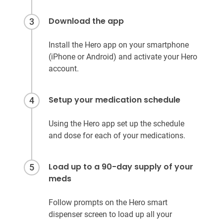
Download the app
3
Install the Hero app on your smartphone
(iPhone or Android) and activate your Hero
account.
Setup your medication schedule
4
Using the Hero app set up the schedule
and dose for each of your medications.
Load up to a 90-day supply of your
5
meds
Follow prompts on the Hero smart
dispenser screen to load up all your