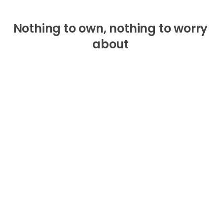
Nothing to own, nothing to worry
about
One monthly fee
— no add-ons, no upsells, no
extended warranties