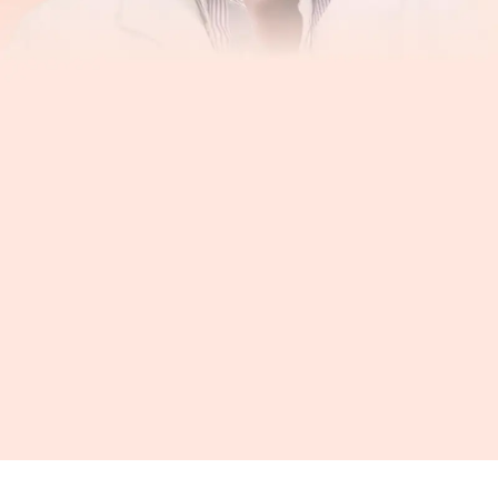
“Hero, by software, links you up to people who
are trying to help you take your medicines and
allows them to support you even at a distance.
It is tremendously helpful”
Ira B. Wilson, MD Brown University, School of Public Health