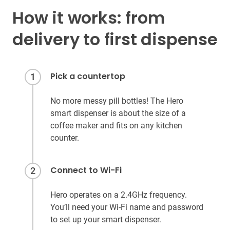
How it works: from
delivery to first dispense
Pick a countertop
1
No more messy pill bottles! The Hero
smart dispenser is about the size of a
coffee maker and fits on any kitchen
counter.
Connect to Wi-Fi
2
Hero operates on a 2.4GHz frequency.
You’ll need your Wi-Fi name and password
to set up your smart dispenser.