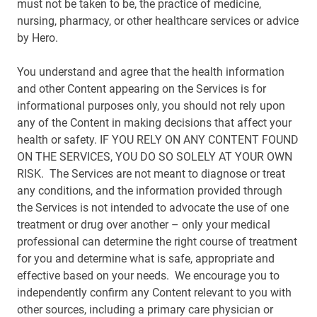
must not be taken to be, the practice of medicine,
nursing, pharmacy, or other healthcare services or advice
by Hero.
You understand and agree that the health information
and other Content appearing on the Services is for
informational purposes only, you should not rely upon
any of the Content in making decisions that affect your
health or safety. IF YOU RELY ON ANY CONTENT FOUND
ON THE SERVICES, YOU DO SO SOLELY AT YOUR OWN
RISK. The Services are not meant to diagnose or treat
any conditions, and the information provided through
the Services is not intended to advocate the use of one
treatment or drug over another – only your medical
professional can determine the right course of treatment
for you and determine what is safe, appropriate and
effective based on your needs. We encourage you to
independently confirm any Content relevant to you with
other sources, including a primary care physician or