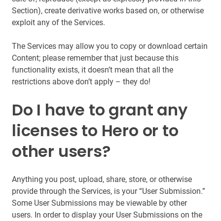
Section), create derivative works based on, or otherwise
exploit any of the Services.
The Services may allow you to copy or download certain
Content; please remember that just because this
functionality exists, it doesn’t mean that all the
restrictions above don’t apply – they do!
Do I have to grant any
licenses to Hero or to
other users?
Anything you post, upload, share, store, or otherwise
provide through the Services, is your “User Submission.”
Some User Submissions may be viewable by other
users. In order to display your User Submissions on the