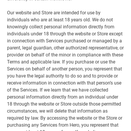
Our website and Store are intended for use by
individuals who are at least 18 years old. We do not
knowingly collect personal information directly from
individuals under 18 through the website or Store except
in connection with Services purchased or managed by a
parent, legal guardian, other authorized representative, or
provider on behalf of the minor in compliance with these
Terms and applicable law. If you purchase or use the
Services on behalf of another person, you represent that
you have the legal authority to do so and to provide or
receive information in connection with that person’s use
of the Services. If we learn that we have collected
personal information directly from an individual under
18 through the website or Store outside those permitted
circumstances, we will delete that information as
required by law. By accessing the website or the Store or
purchasing any Services from Hero, you represent that