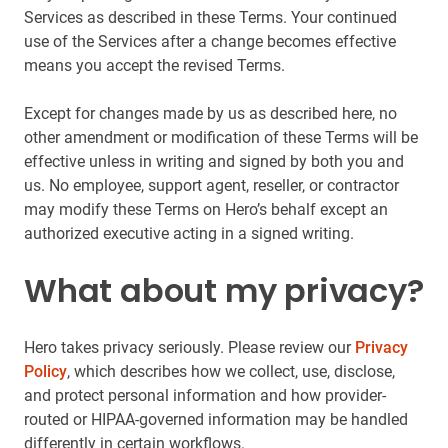
Services as described in these Terms. Your continued
use of the Services after a change becomes effective
means you accept the revised Terms.
Except for changes made by us as described here, no
other amendment or modification of these Terms will be
effective unless in writing and signed by both you and
us. No employee, support agent, reseller, or contractor
may modify these Terms on Hero’s behalf except an
authorized executive acting in a signed writing.
What about my privacy?
Hero takes privacy seriously. Please review our
Privacy
Policy
, which describes how we collect, use, disclose,
and protect personal information and how provider-
routed or HIPAA-governed information may be handled
differently in certain workflows.