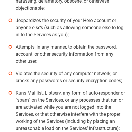
harassing, defamatory, obscene, or otherwise
objectionable;
Jeopardizes the security of your Hero account or
anyone else’s (such as allowing someone else to log
in to the Services as you);
Attempts, in any manner, to obtain the password,
account, or other security information from any
other user;
Violates the security of any computer network, or
cracks any passwords or security encryption codes;
Runs Maillist, Listserv, any form of auto-responder or
“spam” on the Services, or any processes that run or
are activated while you are not logged into the
Services, or that otherwise interfere with the proper
working of the Services (including by placing an
unreasonable load on the Services’ infrastructure);