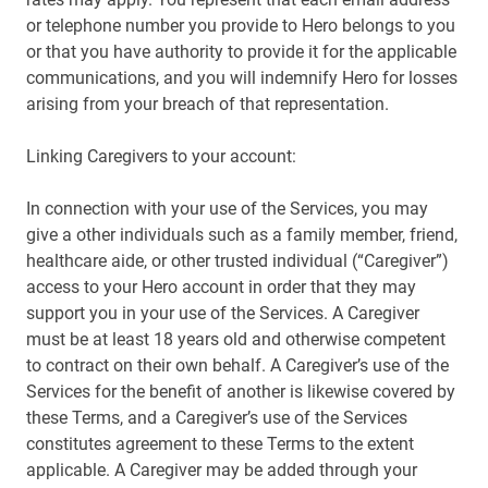
or telephone number you provide to Hero belongs to you
or that you have authority to provide it for the applicable
communications, and you will indemnify Hero for losses
arising from your breach of that representation.
Linking Caregivers to your account:
In connection with your use of the Services, you may
give a other individuals such as a family member, friend,
healthcare aide, or other trusted individual (“Caregiver”)
access to your Hero account in order that they may
support you in your use of the Services. A Caregiver
must be at least 18 years old and otherwise competent
to contract on their own behalf. A Caregiver’s use of the
Services for the benefit of another is likewise covered by
these Terms, and a Caregiver’s use of the Services
constitutes agreement to these Terms to the extent
applicable. A Caregiver may be added through your