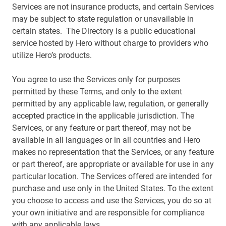
Services are not insurance products, and certain Services
may be subject to state regulation or unavailable in
certain states. The Directory is a public educational
service hosted by Hero without charge to providers who
utilize Hero’s products.
You agree to use the Services only for purposes
permitted by these Terms, and only to the extent
permitted by any applicable law, regulation, or generally
accepted practice in the applicable jurisdiction. The
Services, or any feature or part thereof, may not be
available in all languages or in all countries and Hero
makes no representation that the Services, or any feature
or part thereof, are appropriate or available for use in any
particular location. The Services offered are intended for
purchase and use only in the United States. To the extent
you choose to access and use the Services, you do so at
your own initiative and are responsible for compliance
with any applicable laws.