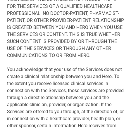
FOR THE SERVICES OF A QUALIFIED HEALTHCARE
PROFESSIONAL. NO DOCTOR-PATIENT, PHARMACIST-
PATIENT, OR OTHER PROVIDER-PATIENT RELATIONSHIP
IS CREATED BETWEEN YOU AND HERO WHEN YOU USE
THE SERVICES OR CONTENT. THIS IS TRUE WHETHER
SUCH CONTENT IS PROVIDED BY OR THROUGH THE
USE OF THE SERVICES OR THROUGH ANY OTHER
COMMUNICATIONS TO OR FROM HERO.
You acknowledge that your use of the Services does not
create a clinical relationship between you and Hero. To
the extent you receive licensed clinical services in
connection with the Services, those services are provided
through a direct relationship between you and the
applicable clinician, provider, or organization. If the
Services are offered to you through, at the direction of, or
in connection with a healthcare provider, health plan, or
other sponsor, certain information Hero receives from