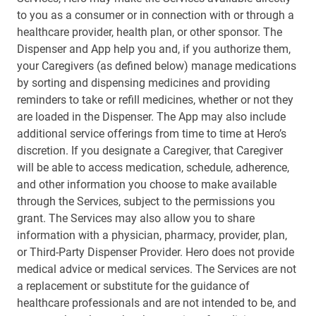
to you as a consumer or in connection with or through a
healthcare provider, health plan, or other sponsor. The
Dispenser and App help you and, if you authorize them,
your Caregivers (as defined below) manage medications
by sorting and dispensing medicines and providing
reminders to take or refill medicines, whether or not they
are loaded in the Dispenser. The App may also include
additional service offerings from time to time at Hero’s
discretion. If you designate a Caregiver, that Caregiver
will be able to access medication, schedule, adherence,
and other information you choose to make available
through the Services, subject to the permissions you
grant. The Services may also allow you to share
information with a physician, pharmacy, provider, plan,
or Third-Party Dispenser Provider. Hero does not provide
medical advice or medical services. The Services are not
a replacement or substitute for the guidance of
healthcare professionals and are not intended to be, and