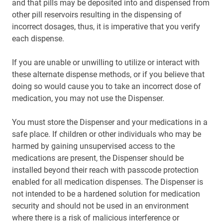
and that pills may be deposited into and dispensed from
other pill reservoirs resulting in the dispensing of
incorrect dosages, thus, it is imperative that you verify
each dispense.
If you are unable or unwilling to utilize or interact with
these alternate dispense methods, or if you believe that
doing so would cause you to take an incorrect dose of
medication, you may not use the Dispenser.
You must store the Dispenser and your medications in a
safe place. If children or other individuals who may be
harmed by gaining unsupervised access to the
medications are present, the Dispenser should be
installed beyond their reach with passcode protection
enabled for all medication dispenses. The Dispenser is
not intended to be a hardened solution for medication
security and should not be used in an environment
where there is a risk of malicious interference or