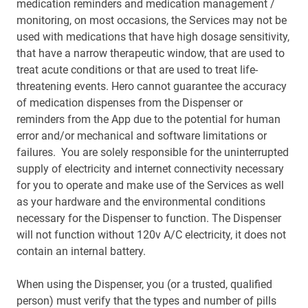
medication reminders and medication management /
monitoring, on most occasions, the Services may not be
used with medications that have high dosage sensitivity,
that have a narrow therapeutic window, that are used to
treat acute conditions or that are used to treat life-
threatening events. Hero cannot guarantee the accuracy
of medication dispenses from the Dispenser or
reminders from the App due to the potential for human
error and/or mechanical and software limitations or
failures. You are solely responsible for the uninterrupted
supply of electricity and internet connectivity necessary
for you to operate and make use of the Services as well
as your hardware and the environmental conditions
necessary for the Dispenser to function. The Dispenser
will not function without 120v A/C electricity, it does not
contain an internal battery.
When using the Dispenser, you (or a trusted, qualified
person) must verify that the types and number of pills