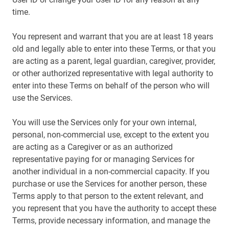
time.
You represent and warrant that you are at least 18 years
old and legally able to enter into these Terms, or that you
are acting as a parent, legal guardian, caregiver, provider,
or other authorized representative with legal authority to
enter into these Terms on behalf of the person who will
use the Services.
You will use the Services only for your own internal,
personal, non-commercial use, except to the extent you
are acting as a Caregiver or as an authorized
representative paying for or managing Services for
another individual in a non-commercial capacity. If you
purchase or use the Services for another person, these
Terms apply to that person to the extent relevant, and
you represent that you have the authority to accept these
Terms, provide necessary information, and manage the