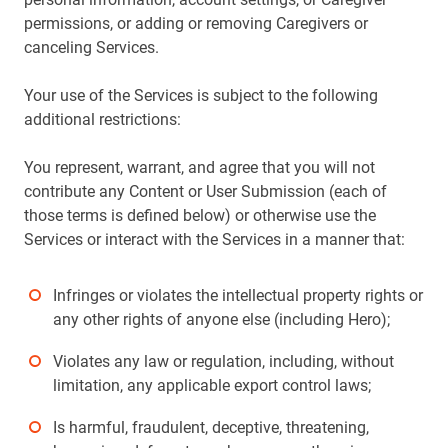
permissions, or adding or removing Caregivers or
canceling Services.
Your use of the Services is subject to the following
additional restrictions:
You represent, warrant, and agree that you will not
contribute any Content or User Submission (each of
those terms is defined below) or otherwise use the
Services or interact with the Services in a manner that:
Infringes or violates the intellectual property rights or
any other rights of anyone else (including Hero);
Violates any law or regulation, including, without
limitation, any applicable export control laws;
Is harmful, fraudulent, deceptive, threatening,