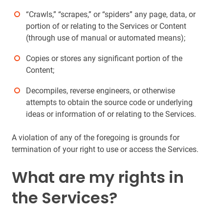
“Crawls,” “scrapes,” or “spiders” any page, data, or
portion of or relating to the Services or Content
(through use of manual or automated means);
Copies or stores any significant portion of the
Content;
Decompiles, reverse engineers, or otherwise
attempts to obtain the source code or underlying
ideas or information of or relating to the Services.
A violation of any of the foregoing is grounds for
termination of your right to use or access the Services.
What are my rights in
the Services?