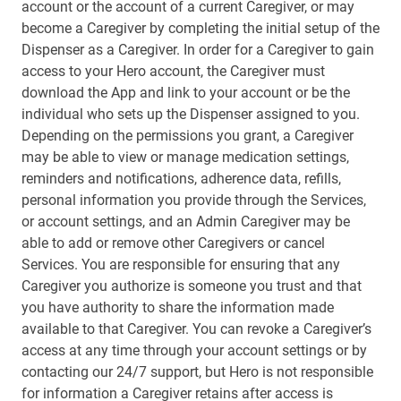
account or the account of a current Caregiver, or may
become a Caregiver by completing the initial setup of the
Dispenser as a Caregiver. In order for a Caregiver to gain
access to your Hero account, the Caregiver must
download the App and link to your account or be the
individual who sets up the Dispenser assigned to you.
Depending on the permissions you grant, a Caregiver
may be able to view or manage medication settings,
reminders and notifications, adherence data, refills,
personal information you provide through the Services,
or account settings, and an Admin Caregiver may be
able to add or remove other Caregivers or cancel
Services. You are responsible for ensuring that any
Caregiver you authorize is someone you trust and that
you have authority to share the information made
available to that Caregiver. You can revoke a Caregiver’s
access at any time through your account settings or by
contacting our 24/7 support, but Hero is not responsible
for information a Caregiver retains after access is