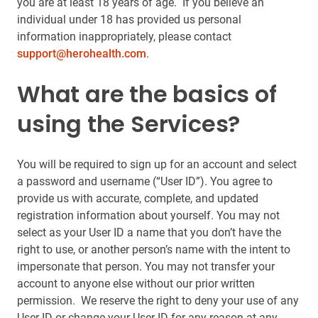
you are at least 18 years of age. If you believe an
individual under 18 has provided us personal
information inappropriately, please contact
support@herohealth.com
.
What are the basics of
using the Services?
You will be required to sign up for an account and select
a password and username (“User ID”). You agree to
provide us with accurate, complete, and updated
registration information about yourself. You may not
select as your User ID a name that you don’t have the
right to use, or another person’s name with the intent to
impersonate that person. You may not transfer your
account to anyone else without our prior written
permission. We reserve the right to deny your use of any
User ID or change your User ID for any reason at any