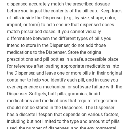
dispensed accurately match the prescribed dosage
before you ingest the contents of the pill cup. Keep track
of pills inside the Dispenser (e.g., by size, shape, color,
imprint, or form) to help ensure that dispensed doses
match prescribed doses. If you cannot visually
differentiate between the different types of pills you
intend to store in the Dispenser, do not add those
medications to the Dispenser. Store the original
prescriptions and pill bottles in a safe, accessible place
for reference after loading appropriate medications into
the Dispenser, and leave one or more pills in their original
container to help you identify each pill, and in case you
ever experience a mechanical or software failure with the
Dispenser. Softgels, half pills, gummies, liquid
medications and medications that require refrigeration
should not be stored in the Dispenser. The Dispenser
has a discrete lifespan that depends on various factors,
including but not limited to the type and amount of pills
used, the number of dispenses, and the environmental