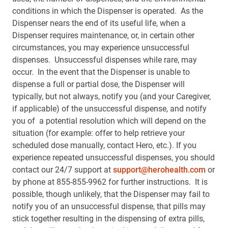
conditions in which the Dispenser is operated. As the
Dispenser nears the end of its useful life, when a
Dispenser requires maintenance, or, in certain other
circumstances, you may experience unsuccessful
dispenses. Unsuccessful dispenses while rare, may
occur. In the event that the Dispenser is unable to
dispense a full or partial dose, the Dispenser will
typically, but not always, notify you (and your Caregiver,
if applicable) of the unsuccessful dispense, and notify
you of a potential resolution which will depend on the
situation (for example: offer to help retrieve your
scheduled dose manually, contact Hero, etc.). If you
experience repeated unsuccessful dispenses, you should
contact our 24/7 support at
support@herohealth.com
or
by phone at 855-855-9962 for further instructions. It is
possible, though unlikely, that the Dispenser may fail to
notify you of an unsuccessful dispense, that pills may
stick together resulting in the dispensing of extra pills,