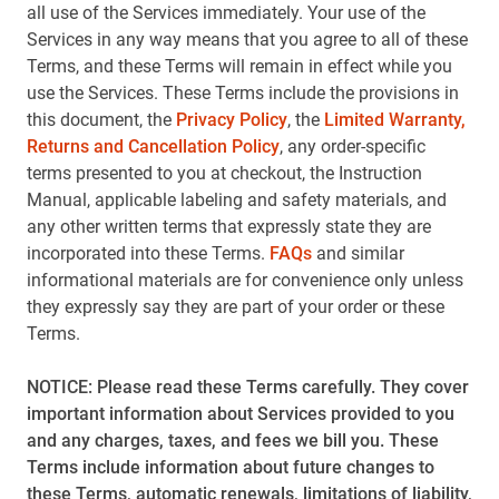
all use of the Services immediately. Your use of the
Services in any way means that you agree to all of these
Terms, and these Terms will remain in effect while you
use the Services. These Terms include the provisions in
this document, the
Privacy Policy
, the
Limited Warranty,
Returns and Cancellation Policy
, any order-specific
terms presented to you at checkout, the Instruction
Manual, applicable labeling and safety materials, and
any other written terms that expressly state they are
incorporated into these Terms.
FAQs
and similar
informational materials are for convenience only unless
they expressly say they are part of your order or these
Terms.
NOTICE: Please read these Terms carefully. They cover
important information about Services provided to you
and any charges, taxes, and fees we bill you. These
Terms include information about future changes to
these Terms, automatic renewals, limitations of liability,