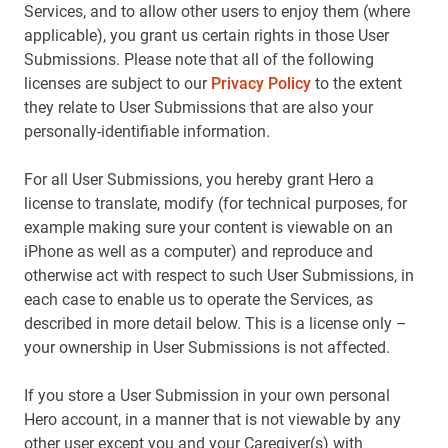
Services, and to allow other users to enjoy them (where
applicable), you grant us certain rights in those User
Submissions. Please note that all of the following
licenses are subject to our
Privacy Policy
to the extent
they relate to User Submissions that are also your
personally-identifiable information.
For all User Submissions, you hereby grant Hero a
license to translate, modify (for technical purposes, for
example making sure your content is viewable on an
iPhone as well as a computer) and reproduce and
otherwise act with respect to such User Submissions, in
each case to enable us to operate the Services, as
described in more detail below. This is a license only –
your ownership in User Submissions is not affected.
If you store a User Submission in your own personal
Hero account, in a manner that is not viewable by any
other user except you and your Caregiver(s) with