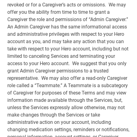
revoked or for a Caregiver’s acts or omissions. We may
offer you the ability from time to time to grant a
Caregiver the role and permissions of “Admin Caregiver.”
An Admin Caregiver has the same informational access
and administrative privileges with respect to your Hero
account as you, and may take any action that you can
take with respect to your Hero account, including but not
limited to canceling Services and terminating your
access to your Hero account. We suggest that you only
grant Admin Caregiver permissions to a trusted
representative. We may also offer a read-only Caregiver
role called a “Teammate.” A Teammate is a subcategory
of Caregiver for purposes of these Terms and may view
information made available through the Services, but,
unless the Services expressly allow otherwise, may not
make changes through the Services or take
administrative action on your account, including
changing medication settings, reminders or notifications,
personal information, account settings, or Caregiver