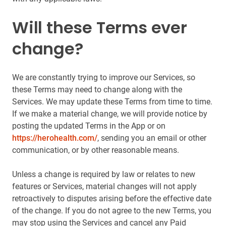
Will these Terms ever
change?
We are constantly trying to improve our Services, so
these Terms may need to change along with the
Services. We may update these Terms from time to time.
If we make a material change, we will provide notice by
posting the updated Terms in the App or on
https://herohealth.com/
, sending you an email or other
communication, or by other reasonable means.
Unless a change is required by law or relates to new
features or Services, material changes will not apply
retroactively to disputes arising before the effective date
of the change. If you do not agree to the new Terms, you
may stop using the Services and cancel any Paid