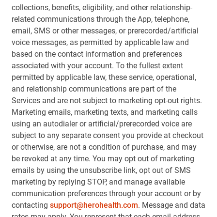
collections, benefits, eligibility, and other relationship-
related communications through the App, telephone,
email, SMS or other messages, or prerecorded/artificial
voice messages, as permitted by applicable law and
based on the contact information and preferences
associated with your account. To the fullest extent
permitted by applicable law, these service, operational,
and relationship communications are part of the
Services and are not subject to marketing opt-out rights.
Marketing emails, marketing texts, and marketing calls
using an autodialer or artificial/prerecorded voice are
subject to any separate consent you provide at checkout
or otherwise, are not a condition of purchase, and may
be revoked at any time. You may opt out of marketing
emails by using the unsubscribe link, opt out of SMS
marketing by replying STOP, and manage available
communication preferences through your account or by
contacting
support@herohealth.com
. Message and data
rates may apply. You represent that each email address