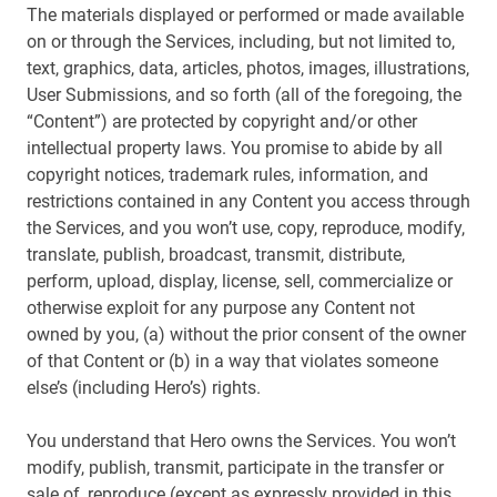
The materials displayed or performed or made available
on or through the Services, including, but not limited to,
text, graphics, data, articles, photos, images, illustrations,
User Submissions, and so forth (all of the foregoing, the
“Content”) are protected by copyright and/or other
intellectual property laws. You promise to abide by all
copyright notices, trademark rules, information, and
restrictions contained in any Content you access through
the Services, and you won’t use, copy, reproduce, modify,
translate, publish, broadcast, transmit, distribute,
perform, upload, display, license, sell, commercialize or
otherwise exploit for any purpose any Content not
owned by you, (a) without the prior consent of the owner
of that Content or (b) in a way that violates someone
else’s (including Hero’s) rights.
You understand that Hero owns the Services. You won’t
modify, publish, transmit, participate in the transfer or
sale of, reproduce (except as expressly provided in this