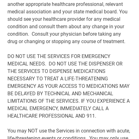
another appropriate healthcare professional, relevant
medical association and your state medical board. You
should see your healthcare provider for any medical
condition and consult them about any change in your
condition. Consult your physician before taking any
drug or changing or stopping any course of treatment.
DO NOT USE THE SERVICES FOR EMERGENCY
MEDICAL NEEDS. DO NOT USE THE DISPENSER OR
THE SERVICES TO DISPENSE MEDICATIONS
NECESSARY TO TREAT A LIFE-THREATENING
EMERGENCY AS YOUR ACCESS TO MEDICATIONS MAY
BE DELAYED BY TECHNICAL AND MECHANICAL
LIMITATIONS OF THE SERVICES. IF YOU EXPERIENCE A
MEDICAL EMERGENCY, IMMEDIATELY CALL A
HEALTHCARE PROFESSIONAL AND 911.
You may NOT use the Services in connection with acute,
life-threatening events or conditions. You may only use