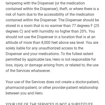
tampering with the Dispenser (or the medication
contained within the Dispenser), theft, or where there is a
risk of harm due to the accessibility of the medication
contained within the Dispenser. The Dispenser should be
stored in a room that is no warmer than 77 degrees F (25
degrees C) and with humidity no higher than 20%. You
should not use the Dispenser in a location that is at an
altitude of more than 8,000 feet above sea level. You are
solely liable for any unauthorized access to the
Dispenser and your medications. To the fullest extent
permitted by applicable law, Hero is not responsible for
loss, injury, or damage arising from, or related to, the use
of the Services whatsoever.
Your use of the Services does not create a doctor-patient,
pharmacist-patient, or other provider-patient relationship
between you and Hero.
YOUR USE OF THE SERVICES IS NOT A SUBSTITUTE