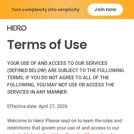
Join now
Turn complexity into simplicity.
Terms of Use
YOUR USE OF AND ACCESS TO OUR SERVICES
(DEFINED BELOW) ARE SUBJECT TO THE FOLLOWING
TERMS; IF YOU DO NOT AGREE TO ALL OF THE
FOLLOWING, YOU MAY NOT USE OR ACCESS THE
SERVICES IN ANY MANNER.
Effective date: April 27, 2026
Welcome to Hero! Please read on to learn the rules and
restrictions that govern your use of and access to our