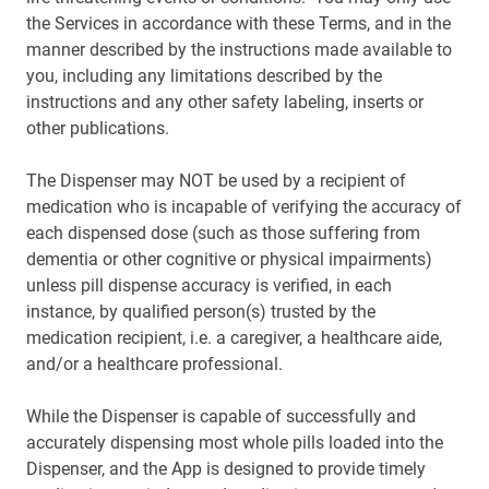
the Services in accordance with these Terms, and in the
manner described by the instructions made available to
you, including any limitations described by the
instructions and any other safety labeling, inserts or
other publications.
The Dispenser may NOT be used by a recipient of
medication who is incapable of verifying the accuracy of
each dispensed dose (such as those suffering from
dementia or other cognitive or physical impairments)
unless pill dispense accuracy is verified, in each
instance, by qualified person(s) trusted by the
medication recipient, i.e. a caregiver, a healthcare aide,
and/or a healthcare professional.
While the Dispenser is capable of successfully and
accurately dispensing most whole pills loaded into the
Dispenser, and the App is designed to provide timely