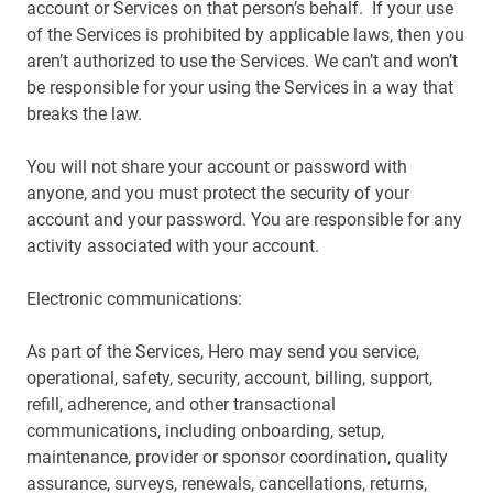
account or Services on that person’s behalf. If your use
of the Services is prohibited by applicable laws, then you
aren’t authorized to use the Services. We can’t and won’t
be responsible for your using the Services in a way that
breaks the law.
You will not share your account or password with
anyone, and you must protect the security of your
account and your password. You are responsible for any
activity associated with your account.
Electronic communications:
As part of the Services, Hero may send you service,
operational, safety, security, account, billing, support,
refill, adherence, and other transactional
communications, including onboarding, setup,
maintenance, provider or sponsor coordination, quality
assurance, surveys, renewals, cancellations, returns,