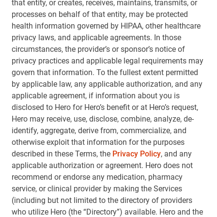
that entity, or creates, receives, maintains, transmits, or
processes on behalf of that entity, may be protected
health information governed by HIPAA, other healthcare
privacy laws, and applicable agreements. In those
circumstances, the provider’s or sponsor’s notice of
privacy practices and applicable legal requirements may
govern that information. To the fullest extent permitted
by applicable law, any applicable authorization, and any
applicable agreement, if information about you is
disclosed to Hero for Hero’s benefit or at Hero’s request,
Hero may receive, use, disclose, combine, analyze, de-
identify, aggregate, derive from, commercialize, and
otherwise exploit that information for the purposes
described in these Terms, the
Privacy Policy
, and any
applicable authorization or agreement. Hero does not
recommend or endorse any medication, pharmacy
service, or clinical provider by making the Services
(including but not limited to the directory of providers
who utilize Hero (the “Directory”) available. Hero and the