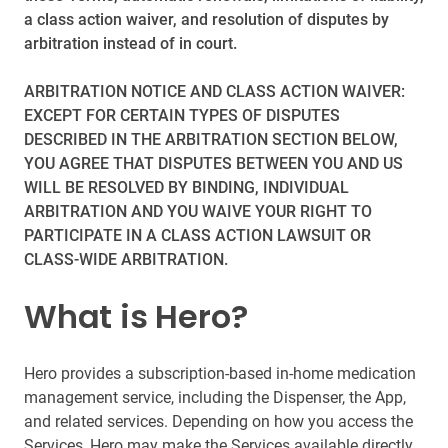
a class action waiver, and resolution of disputes by
arbitration instead of in court.
ARBITRATION NOTICE AND CLASS ACTION WAIVER:
EXCEPT FOR CERTAIN TYPES OF DISPUTES
DESCRIBED IN THE ARBITRATION SECTION BELOW,
YOU AGREE THAT DISPUTES BETWEEN YOU AND US
WILL BE RESOLVED BY BINDING, INDIVIDUAL
ARBITRATION AND YOU WAIVE YOUR RIGHT TO
PARTICIPATE IN A CLASS ACTION LAWSUIT OR
CLASS-WIDE ARBITRATION.
What is Hero?
Hero provides a subscription-based in-home medication
management service, including the Dispenser, the App,
and related services. Depending on how you access the
Services, Hero may make the Services available directly