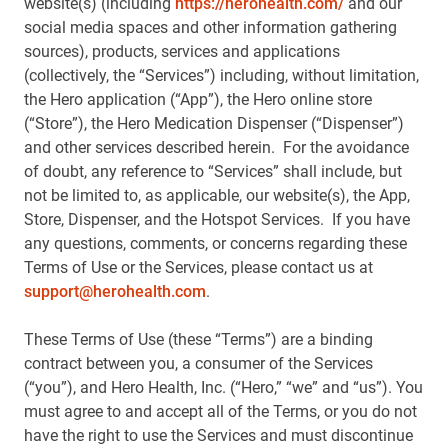
website(s) (including
https://herohealth.com/
and our
social media spaces and other information gathering
sources), products, services and applications
(collectively, the “Services”) including, without limitation,
the Hero application (“App”), the Hero online store
(“Store”), the Hero Medication Dispenser (“Dispenser”)
and other services described herein. For the avoidance
of doubt, any reference to “Services” shall include, but
not be limited to, as applicable, our website(s), the App,
Store, Dispenser, and the Hotspot Services. If you have
any questions, comments, or concerns regarding these
Terms of Use or the Services, please contact us at
support@herohealth.com
.
These Terms of Use (these “Terms”) are a binding
contract between you, a consumer of the Services
(“you”), and Hero Health, Inc. (“Hero,” “we” and “us”). You
must agree to and accept all of the Terms, or you do not
have the right to use the Services and must discontinue