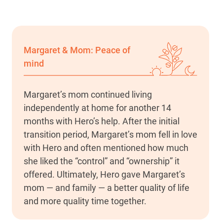
Margaret & Mom: Peace of
mind
Margaret’s mom continued living
independently at home for another 14
months with Hero’s help. After the initial
transition period, Margaret’s mom fell in love
with Hero and often mentioned how much
she liked the “control” and “ownership” it
offered. Ultimately, Hero gave Margaret’s
mom — and family — a better quality of life
and more quality time together.