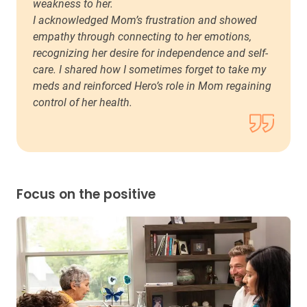
weakness to her.
I acknowledged Mom’s frustration and showed
empathy through connecting to her emotions,
recognizing her desire for independence and self-
care. I shared how I sometimes forget to take my
meds and reinforced Hero’s role in Mom regaining
control of her health.
Focus on the positive