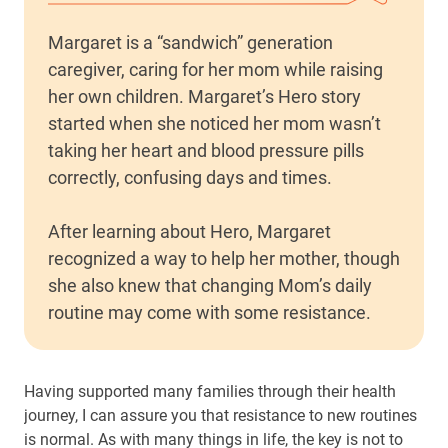
Margaret is a “sandwich” generation
caregiver, caring for her mom while raising
her own children. Margaret’s Hero story
started when she noticed her mom wasn’t
taking her heart and blood pressure pills
correctly, confusing days and times.
After learning about Hero, Margaret
recognized a way to help her mother, though
she also knew that changing Mom’s daily
routine may come with some resistance.
Having supported many families through their health
journey, I can assure you that resistance to new routines
is normal. As with many things in life, the key is not to