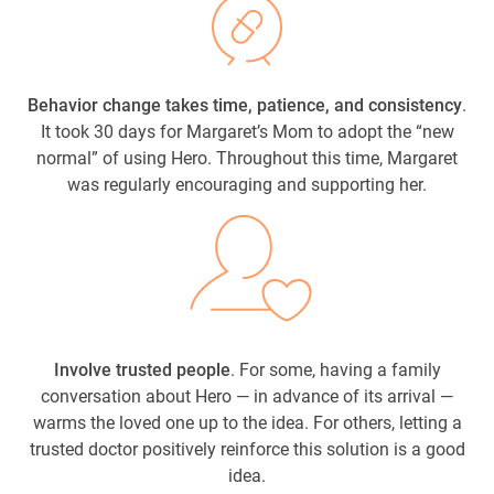
Behavior change takes time, patience, and consistency
.
It took 30 days for Margaret’s Mom to adopt the “new
normal” of using Hero. Throughout this time, Margaret
was regularly encouraging and supporting her.
Involve trusted people
. For some, having a family
conversation about Hero — in advance of its arrival —
warms the loved one up to the idea. For others, letting a
trusted doctor positively reinforce this solution is a good
idea.