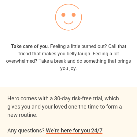
Take care of you
. Feeling a little burned out? Call that
friend that makes you belly-laugh. Feeling a lot
overwhelmed? Take a break and do something that brings
you joy.
Hero comes with a 30-day risk-free trial, which 
gives you and your loved one the time to form a 
new routine. 
Any questions? 
We’re here for you 24/7