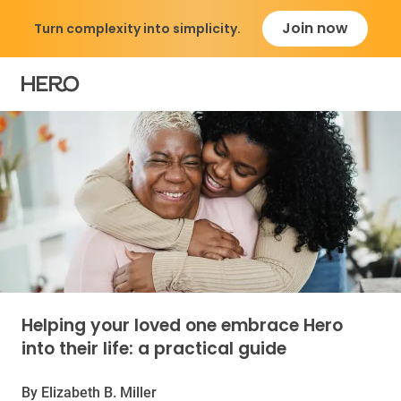
Join now
Turn complexity into simplicity.
Caregiver Guide: Sol
Helping your loved one embrace Hero
into their life: a practical guide
By Elizabeth B. Miller