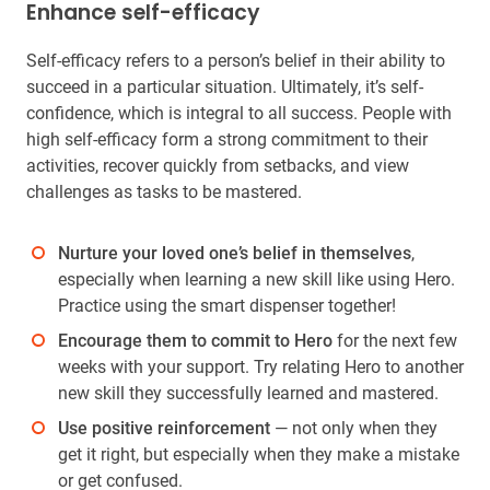
Enhance self-efficacy
Self-efficacy refers to a person’s belief in their ability to
succeed in a particular situation. Ultimately, it’s self-
confidence, which is integral to all success. People with
high self-efficacy form a strong commitment to their
activities, recover quickly from setbacks, and view
challenges as tasks to be mastered.
Nurture your loved one’s belief in themselves
,
especially when learning a new skill like using Hero.
Practice using the smart dispenser together!
Encourage them to commit to Hero
for the next few
weeks with your support. Try relating Hero to another
new skill they successfully learned and mastered.
Use positive reinforcement
— not only when they
get it right, but especially when they make a mistake
or get confused.