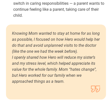
switch in caring responsibilities — a parent wants to
continue feeling like a parent, taking care of their
child.
Knowing Mom wanted to stay at home for as long
as possible, I focused on how Hero would help her
do that and avoid unplanned visits to the doctor
(like the one we had the week before).
I openly shared how Hero will reduce my sister’s
and my stress level, which helped appreciate its
value for the whole family. Mom “hates change”,
but Hero worked for our family when we
approached things as a team.