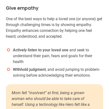
Give empathy
One of the best ways to help a loved one (or anyone) get
through challenging times is by showing empathy.
Empathy enhances connection by helping one feel
heard, understood, and accepted.
Actively listen to your loved one
and seek to
understand their pain, fears and goals for their
health
Withhold judgment
, and avoid jumping to problem-
solving before acknowledging their emotions.
Mom felt “insolvent” at first, being a grown
woman who should be able to take care of
herself. Using a technology like Hero felt like a