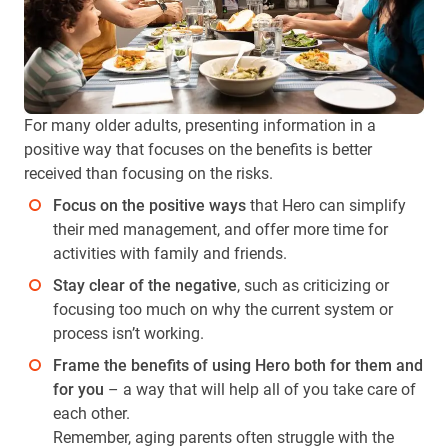
For many older adults, presenting information in a
positive way that focuses on the benefits is better
received than focusing on the risks.
Focus on the positive ways
that Hero can simplify
their med management, and offer more time for
activities with family and friends.
Stay clear of the negative
, such as criticizing or
focusing too much on why the current system or
process isn’t working.
Frame the benefits of using Hero both for them and
for you
– a way that will help all of you take care of
each other.
Remember, aging parents often struggle with the