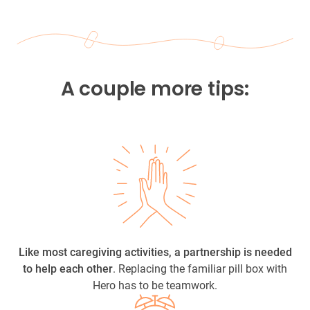
A couple more tips:
Like most caregiving activities, a partnership is needed
to help each other
. Replacing the familiar pill box with
Hero has to be teamwork.