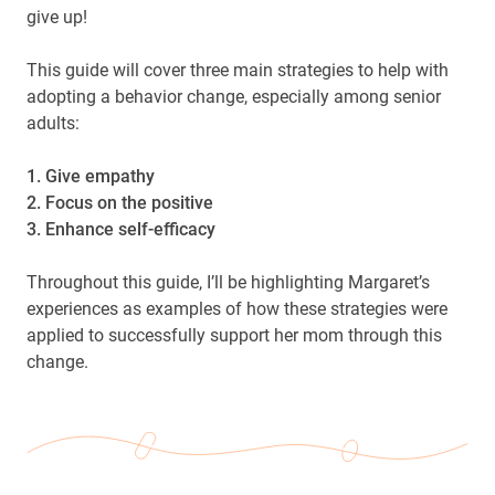
give up!
This guide will cover three main strategies to help with
adopting a behavior change, especially among senior
adults:
1. Give empathy
2. Focus on the positive
3. Enhance self-efficacy
Throughout this guide, I’ll be highlighting Margaret’s
experiences as examples of how these strategies were
applied to successfully support her mom through this
change.