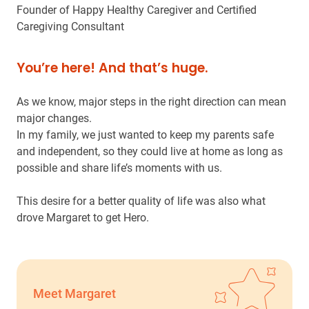
Founder of Happy Healthy Caregiver and Certified
Caregiving Consultant
You’re here! And that’s huge.
As we know, major steps in the right direction can mean
major changes.
In my family, we just wanted to keep my parents safe
and independent, so they could live at home as long as
possible and share life’s moments with us.
This desire for a better quality of life was also what
drove Margaret to get Hero.
Meet Margaret