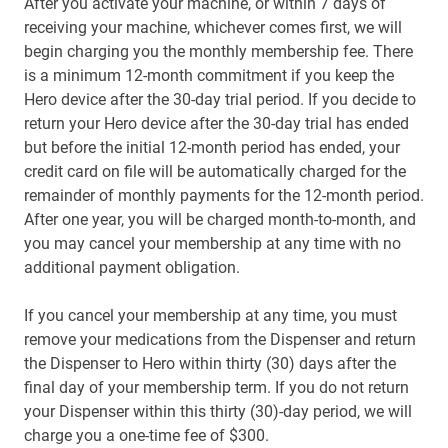
After you activate your machine, or within 7 days of
receiving your machine, whichever comes first, we will
begin charging you the monthly membership fee. There
is a minimum 12-month commitment if you keep the
Hero device after the 30-day trial period. If you decide to
return your Hero device after the 30-day trial has ended
but before the initial 12-month period has ended, your
credit card on file will be automatically charged for the
remainder of monthly payments for the 12-month period.
After one year, you will be charged month-to-month, and
you may cancel your membership at any time with no
additional payment obligation.
If you cancel your membership at any time, you must
remove your medications from the Dispenser and return
the Dispenser to Hero within thirty (30) days after the
final day of your membership term. If you do not return
your Dispenser within this thirty (30)-day period, we will
charge you a one-time fee of $300.