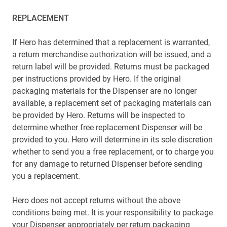
REPLACEMENT
If Hero has determined that a replacement is warranted,
a return merchandise authorization will be issued, and a
return label will be provided. Returns must be packaged
per instructions provided by Hero. If the original
packaging materials for the Dispenser are no longer
available, a replacement set of packaging materials can
be provided by Hero. Returns will be inspected to
determine whether free replacement Dispenser will be
provided to you. Hero will determine in its sole discretion
whether to send you a free replacement, or to charge you
for any damage to returned Dispenser before sending
you a replacement.
Hero does not accept returns without the above
conditions being met. It is your responsibility to package
your Dispenser appropriately per return packaging