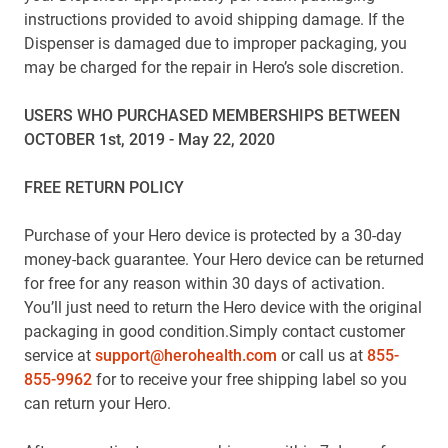
instructions provided to avoid shipping damage. If the
Dispenser is damaged due to improper packaging, you
may be charged for the repair in Hero’s sole discretion.
USERS WHO PURCHASED MEMBERSHIPS BETWEEN
OCTOBER 1st, 2019 - May 22, 2020
FREE RETURN POLICY
Purchase of your Hero device is protected by a 30-day
money-back guarantee. Your Hero device can be returned
for free for any reason within 30 days of activation.
You’ll just need to return the Hero device with the original
packaging in good condition.Simply contact customer
service at
support@herohealth.com
or call us at
855-
855-9962
for to receive your free shipping label so you
can return your Hero.