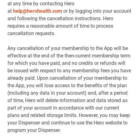
at any time by contacting Hero
at
help@herohealth.com
or by logging into your account
and following the cancellation instructions. Hero
requires a reasonable amount of time to process
cancellation requests.
Any cancellation of your membership to the App will be
effective at the end of the then-current membership term
for which you have paid, and no credits or refunds will
be issued with respect to any membership fees you have
already paid. Upon cancellation of your membership to
the App, you will lose access to the benefits of the plan
(including any data in your account) and, after a period
of time, Hero will delete information and data stored as
part of your account in accordance with our current
plans and related storage limits. However, you may keep
your Dispenser and continue to use the Hero website to
program your Dispenser.