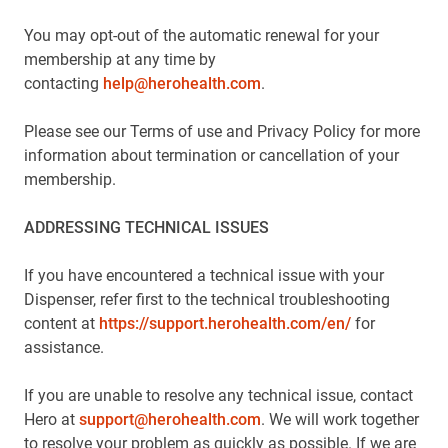
You may opt-out of the automatic renewal for your
membership at any time by
contacting
help@herohealth.com
.
Please see our Terms of use and Privacy Policy for more
information about termination or cancellation of your
membership.
ADDRESSING TECHNICAL ISSUES
If you have encountered a technical issue with your
Dispenser, refer first to the technical troubleshooting
content at
https://support.herohealth.com/en/
for
assistance.
If you are unable to resolve any technical issue, contact
Hero at
support@herohealth.com
. We will work together
to resolve your problem as quickly as possible. If we are