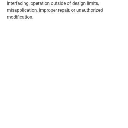
interfacing, operation outside of design limits,
misapplication, improper repair, or unauthorized
modification.