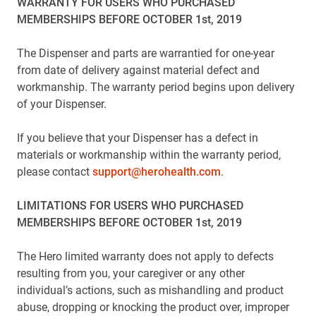
WARRANTY FOR USERS WHO PURCHASED
MEMBERSHIPS BEFORE OCTOBER 1st, 2019
The Dispenser and parts are warrantied for one-year
from date of delivery against material defect and
workmanship. The warranty period begins upon delivery
of your Dispenser.
If you believe that your Dispenser has a defect in
materials or workmanship within the warranty period,
please contact
support@herohealth.com
.
LIMITATIONS FOR USERS WHO PURCHASED
MEMBERSHIPS BEFORE OCTOBER 1st, 2019
The Hero limited warranty does not apply to defects
resulting from you, your caregiver or any other
individual’s actions, such as mishandling and product
abuse, dropping or knocking the product over, improper