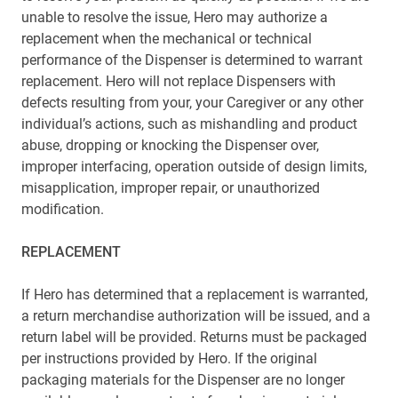
unable to resolve the issue, Hero may authorize a
replacement when the mechanical or technical
performance of the Dispenser is determined to warrant
replacement. Hero will not replace Dispensers with
defects resulting from your, your Caregiver or any other
individual’s actions, such as mishandling and product
abuse, dropping or knocking the Dispenser over,
improper interfacing, operation outside of design limits,
misapplication, improper repair, or unauthorized
modification.
REPLACEMENT
If Hero has determined that a replacement is warranted,
a return merchandise authorization will be issued, and a
return label will be provided. Returns must be packaged
per instructions provided by Hero. If the original
packaging materials for the Dispenser are no longer