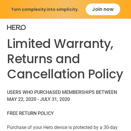
Join now
Turn complexity into simplicity.
Limited Warranty,
Returns and
Cancellation Policy
USERS WHO PURCHASED MEMBERSHIPS BETWEEN
MAY 22, 2020 - JULY 31, 2020
FREE RETURN POLICY
Purchase of your Hero device is protected by a 30-day