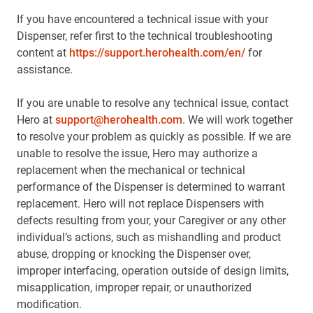
If you have encountered a technical issue with your
Dispenser, refer first to the technical troubleshooting
content at
https://support.herohealth.com/en/
for
assistance.
If you are unable to resolve any technical issue, contact
Hero at
support@herohealth.com
. We will work together
to resolve your problem as quickly as possible. If we are
unable to resolve the issue, Hero may authorize a
replacement when the mechanical or technical
performance of the Dispenser is determined to warrant
replacement. Hero will not replace Dispensers with
defects resulting from your, your Caregiver or any other
individual’s actions, such as mishandling and product
abuse, dropping or knocking the Dispenser over,
improper interfacing, operation outside of design limits,
misapplication, improper repair, or unauthorized
modification.