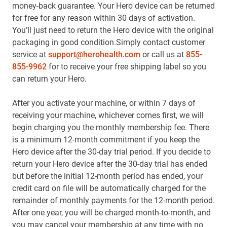
money-back guarantee. Your Hero device can be returned
for free for any reason within 30 days of activation.
You’ll just need to return the Hero device with the original
packaging in good condition.Simply contact customer
service at
support@herohealth.com
or call us at
855-
855-9962
for to receive your free shipping label so you
can return your Hero.
After you activate your machine, or within 7 days of
receiving your machine, whichever comes first, we will
begin charging you the monthly membership fee. There
is a minimum 12-month commitment if you keep the
Hero device after the 30-day trial period. If you decide to
return your Hero device after the 30-day trial has ended
but before the initial 12-month period has ended, your
credit card on file will be automatically charged for the
remainder of monthly payments for the 12-month period.
After one year, you will be charged month-to-month, and
you may cancel your membership at any time with no