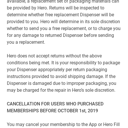
available, a replacement set of packaging materials can
be provided by Hero. Returns will be inspected to
determine whether free replacement Dispenser will be
provided to you. Hero will determine in its sole discretion
whether to send you a free replacement, or to charge you
for any damage to returned Dispenser before sending
you a replacement.
Hero does not accept returns without the above
conditions being met. It is your responsibility to package
your Dispenser appropriately per return packaging
instructions provided to avoid shipping damage. If the
Dispenser is damaged due to improper packaging, you
may be charged for the repair in Hero’s sole discretion.
CANCELLATION FOR USERS WHO PURCHASED
MEMBERSHIPS BEFORE OCTOBER 1st, 2019
You may cancel your membership to the App or Hero Fill