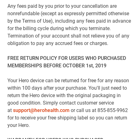
Any fees paid by you prior to your cancellation are
nonrefundable (except as expressly permitted otherwise
by the Terms of Use), including any fees paid in advance
for the billing cycle during which you terminate.
Termination of your account shall not relieve you of any
obligation to pay any accrued fees or charges.
FREE RETURN POLICY FOR USERS WHO PURCHASED
MEMBERSHIPS BEFORE OCTOBER 1st, 2019
Your Hero device can be returned for free for any reason
within 100 days after your purchase. You'll just need to
return the Hero device with the original packaging in
good condition. Simply contact customer service
at
support@herohealth.com
or call us at 855-855-9962
for to receive your free shipping label so you can return
your Hero.