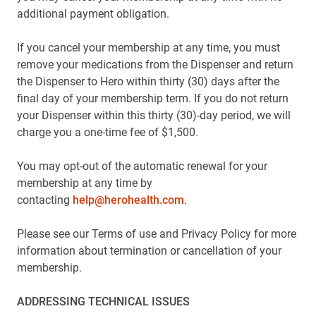
additional payment obligation.
If you cancel your membership at any time, you must
remove your medications from the Dispenser and return
the Dispenser to Hero within thirty (30) days after the
final day of your membership term. If you do not return
your Dispenser within this thirty (30)-day period, we will
charge you a one-time fee of $1,500.
You may opt-out of the automatic renewal for your
membership at any time by
contacting
help@herohealth.com
.
Please see our Terms of use and Privacy Policy for more
information about termination or cancellation of your
membership.
ADDRESSING TECHNICAL ISSUES