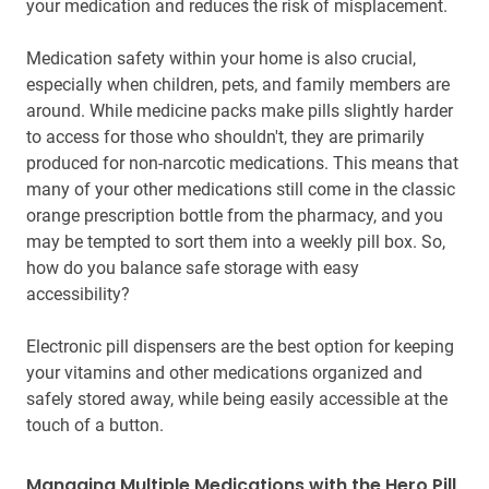
your medication and reduces the risk of misplacement.
Medication safety within your home is also crucial,
especially when children, pets, and family members are
around. While medicine packs make pills slightly harder
to access for those who shouldn't, they are primarily
produced for non-narcotic medications. This means that
many of your other medications still come in the classic
orange prescription bottle from the pharmacy, and you
may be tempted to sort them into a weekly pill box. So,
how do you balance safe storage with easy
accessibility?
Electronic pill dispensers are the best option for keeping
your vitamins and other medications organized and
safely stored away, while being easily accessible at the
touch of a button.
Managing Multiple Medications with the Hero Pill