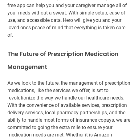
free app can help you and your caregiver manage all of
your meds without a sweat. With simple setup, ease of
use, and accessible data, Hero will give you and your
loved ones peace of mind that everything is taken care
of.
The Future of Prescription Medication
Management
As we look to the future, the management of prescription
medications, like the services we offer, is set to
revolutionize the way we handle our healthcare needs.
With the convenience of available services, prescription
delivery services, local pharmacy partnerships, and the
ability to handle most forms of insurance copays, we are
committed to going the extra mile to ensure your
medication needs are met. Whether it is Amazon