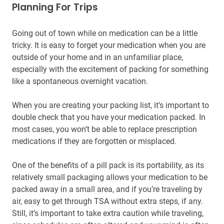
Planning For Trips
Going out of town while on medication can be a little
tricky. It is easy to forget your medication when you are
outside of your home and in an unfamiliar place,
especially with the excitement of packing for something
like a spontaneous overnight vacation.
When you are creating your packing list, it’s important to
double check that you have your medication packed. In
most cases, you won’t be able to replace prescription
medications if they are forgotten or misplaced.
One of the benefits of a pill pack is its portability, as its
relatively small packaging allows your medication to be
packed away in a small area, and if you’re traveling by
air, easy to get through TSA without extra steps, if any.
Still, it’s important to take extra caution while traveling,