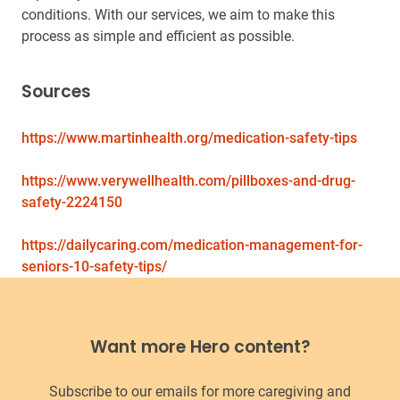
conditions. With our services, we aim to make this
process as simple and efficient as possible.
Sources
https://www.martinhealth.org/medication-safety-tips
https://www.verywellhealth.com/pillboxes-and-drug-
safety-2224150
https://dailycaring.com/medication-management-for-
seniors-10-safety-tips/
Want more Hero content?
Subscribe to our emails for more caregiving and