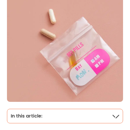
In this article: