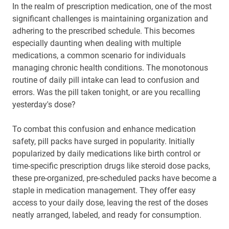
In the realm of prescription medication, one of the most
significant challenges is maintaining organization and
adhering to the prescribed schedule. This becomes
especially daunting when dealing with multiple
medications, a common scenario for individuals
managing chronic health conditions. The monotonous
routine of daily pill intake can lead to confusion and
errors. Was the pill taken tonight, or are you recalling
yesterday's dose?
To combat this confusion and enhance medication
safety, pill packs have surged in popularity. Initially
popularized by daily medications like birth control or
time-specific prescription drugs like steroid dose packs,
these pre-organized, pre-scheduled packs have become a
staple in medication management. They offer easy
access to your daily dose, leaving the rest of the doses
neatly arranged, labeled, and ready for consumption.