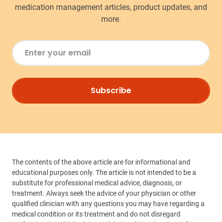
medication management articles, product updates, and
more.
Subscribe
The contents of the above article are for informational and
educational purposes only. The article is not intended to be a
substitute for professional medical advice, diagnosis, or
treatment. Always seek the advice of your physician or other
qualified clinician with any questions you may have regarding a
medical condition or its treatment and do not disregard