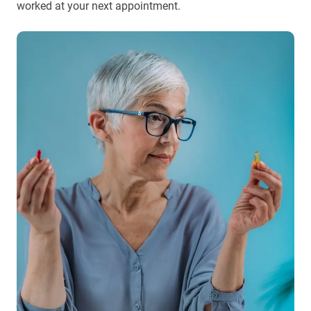
worked at your next appointment.