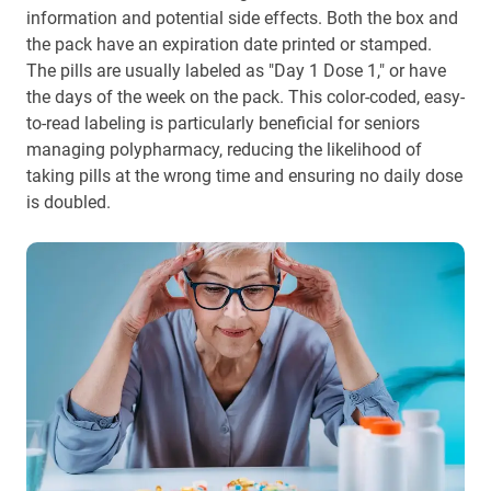
information and potential side effects. Both the box and
the pack have an expiration date printed or stamped.
The pills are usually labeled as "Day 1 Dose 1," or have
the days of the week on the pack. This color-coded, easy-
to-read labeling is particularly beneficial for seniors
managing polypharmacy, reducing the likelihood of
taking pills at the wrong time and ensuring no daily dose
is doubled.