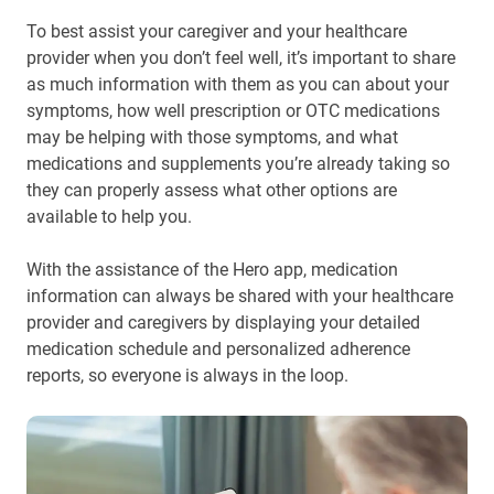
To best assist your caregiver and your healthcare
provider when you don’t feel well, it’s important to share
as much information with them as you can about your
symptoms, how well prescription or OTC medications
may be helping with those symptoms, and what
medications and supplements you’re already taking so
they can properly assess what other options are
available to help you.
With the assistance of the Hero app, medication
information can always be shared with your healthcare
provider and caregivers by displaying your detailed
medication schedule and personalized adherence
reports, so everyone is always in the loop.