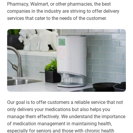
Pharmacy, Walmart, or other pharmacies, the best
companies in the industry are striving to offer delivery
services that cater to the needs of the customer.
Our goal is to offer customers a reliable service that not
only delivers your medications but also helps you
manage them effectively. We understand the importance
of medication management in maintaining health,
especially for seniors and those with chronic health