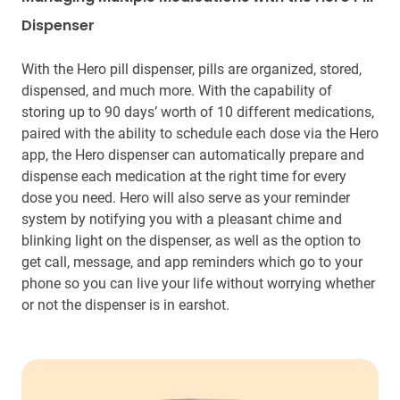
Dispenser
With the Hero pill dispenser, pills are organized, stored,
dispensed, and much more. With the capability of
storing up to 90 days’ worth of 10 different medications,
paired with the ability to schedule each dose via the Hero
app, the Hero dispenser can automatically prepare and
dispense each medication at the right time for every
dose you need. Hero will also serve as your reminder
system by notifying you with a pleasant chime and
blinking light on the dispenser, as well as the option to
get call, message, and app reminders which go to your
phone so you can live your life without worrying whether
or not the dispenser is in earshot.