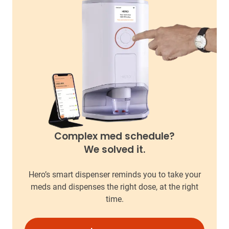
Complex med schedule?
We solved it.
Hero’s smart dispenser reminds you to take your
meds and dispenses the right dose, at the right
time.