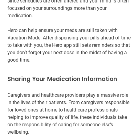
since schedules are often altered and your mind is often
focused on your surroundings more than your
medication.
Hero can help ensure your meds are still taken with
Vacation Mode. After dispensing your pills ahead of time
to take with you, the Hero app still sets reminders so that
you don’t forget your next dose in the midst of having a
good time.
Sharing Your Medication Information
Caregivers and healthcare providers play a massive role
in the lives of their patients. From caregivers responsible
for loved ones at home to healthcare professionals
helping to improve quality of life, these individuals take
on the responsibility of caring for someone else’s
wellbeing.