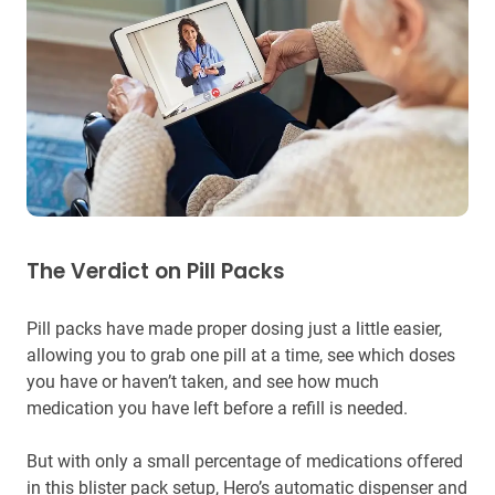
The Verdict on Pill Packs
Pill packs have made proper dosing just a little easier,
allowing you to grab one pill at a time, see which doses
you have or haven’t taken, and see how much
medication you have left before a refill is needed.
But with only a small percentage of medications offered
in this blister pack setup, Hero’s automatic dispenser and