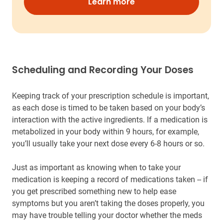
Learn more
Scheduling and Recording Your Doses
Keeping track of your prescription schedule is important,
as each dose is timed to be taken based on your body’s
interaction with the active ingredients. If a medication is
metabolized in your body within 9 hours, for example,
you’ll usually take your next dose every 6-8 hours or so.
Just as important as knowing when to take your
medication is keeping a record of medications taken -- if
you get prescribed something new to help ease
symptoms but you aren’t taking the doses properly, you
may have trouble telling your doctor whether the meds