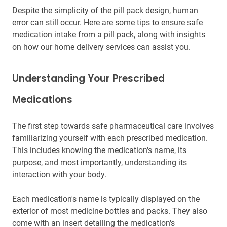
Despite the simplicity of the pill pack design, human
error can still occur. Here are some tips to ensure safe
medication intake from a pill pack, along with insights
on how our home delivery services can assist you.
Understanding Your Prescribed
Medications
The first step towards safe pharmaceutical care involves
familiarizing yourself with each prescribed medication.
This includes knowing the medication's name, its
purpose, and most importantly, understanding its
interaction with your body.
Each medication's name is typically displayed on the
exterior of most medicine bottles and packs. They also
come with an insert detailing the medication's