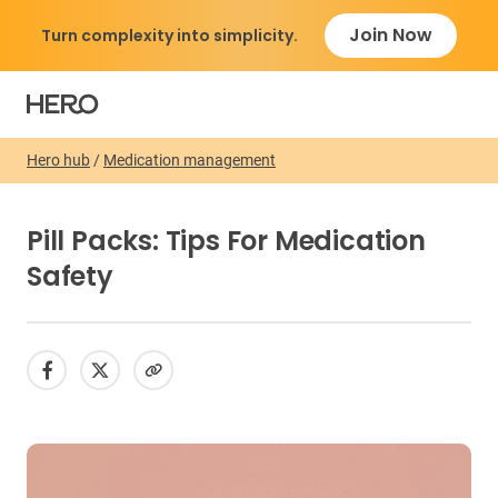
Join Now
Turn complexity into simplicity.
Hero hub
/
Medication management
Pill Packs: Tips For Medication
Safety