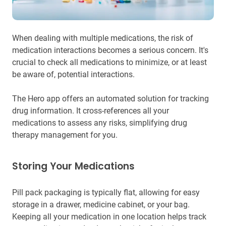
When dealing with multiple medications, the risk of
medication interactions becomes a serious concern. It's
crucial to check all medications to minimize, or at least
be aware of, potential interactions.
The Hero app offers an automated solution for tracking
drug information. It cross-references all your
medications to assess any risks, simplifying drug
therapy management for you.
Storing Your Medications
Pill pack packaging is typically flat, allowing for easy
storage in a drawer, medicine cabinet, or your bag.
Keeping all your medication in one location helps track