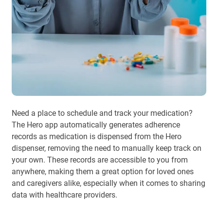
Need a place to schedule and track your medication?
The Hero app automatically generates adherence
records as medication is dispensed from the Hero
dispenser, removing the need to manually keep track on
your own. These records are accessible to you from
anywhere, making them a great option for loved ones
and caregivers alike, especially when it comes to sharing
data with healthcare providers.