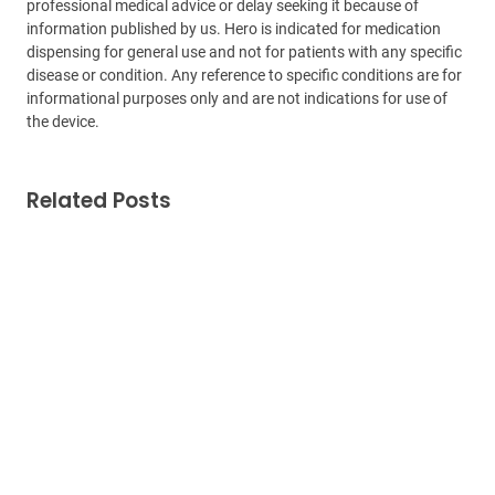
professional medical advice or delay seeking it because of
information published by us. Hero is indicated for medication
dispensing for general use and not for patients with any specific
disease or condition. Any reference to specific conditions are for
informational purposes only and are not indications for use of
the device.
Related Posts