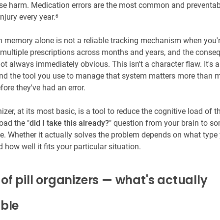
se harm. Medication errors are the most common and preventa
injury every year.
6
memory alone is not a reliable tracking mechanism when you'
ultiple prescriptions across months and years, and the conse
not always immediately obvious. This isn't a character flaw. It's
nd the tool you use to manage that system matters more than 
ore they've had an error.
nizer, at its most basic, is a tool to reduce the cognitive load of th
oad the "
did I take this already?
" question from your brain to s
e. Whether it actually solves the problem depends on what type
how well it fits your particular situation.
of pill organizers — what's actually
able