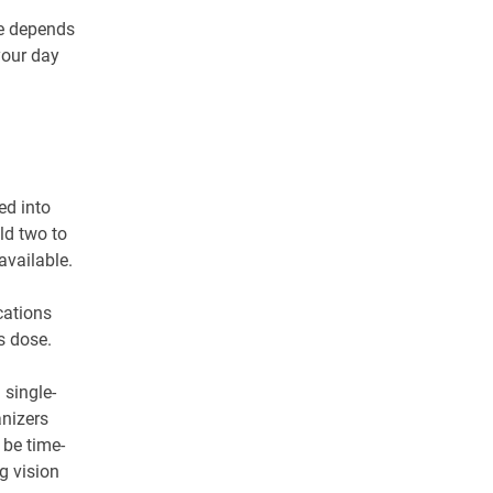
pe depends
your day
ed into
ld two to
available.
cations
s dose.
 single-
nizers
be time-
ng vision