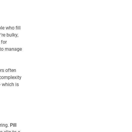
e who fill
re bulky,
 for
n to manage
rs often
 complexity
- which is
ring.
Pill