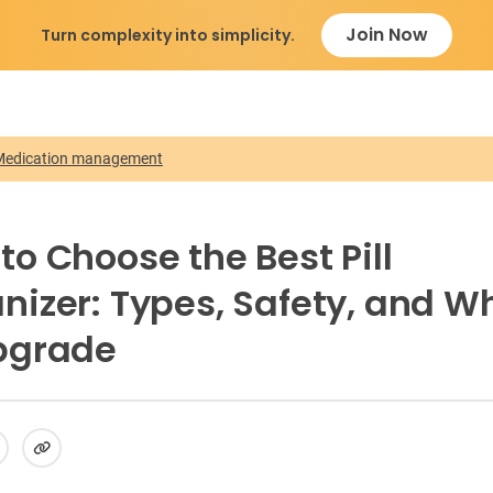
Join Now
Turn complexity into simplicity.
Medication management
to Choose the Best Pill
nizer: Types, Safety, and W
pgrade