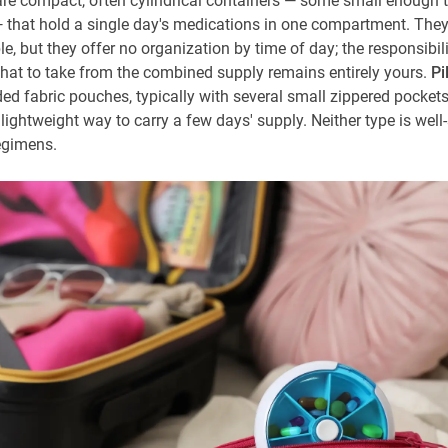
re compact, often cylindrical containers — some small enough to
 that hold a single day's medications in one compartment. They'
e, but they offer no organization by time of day; the responsibili
at to take from the combined supply remains entirely yours.
Pi
ded fabric pouches, typically with several small zippered pockets
 lightweight way to carry a few days' supply. Neither type is well-
egimens.