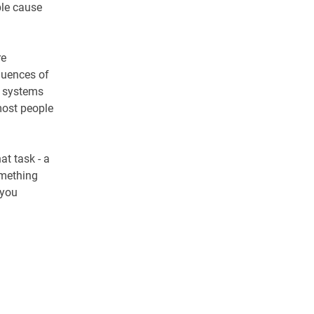
ble cause
re
quences of
 a systems
most people
at task - a
omething
 you