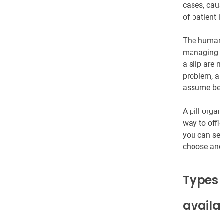
cases, cau
of patient 
The human 
managing m
a slip are 
problem, a
assume bef
A pill orga
way to offl
you can se
choose and 
Types 
avail