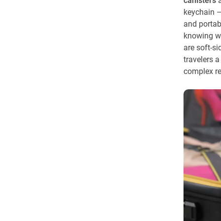
canisters
a
keychain —
and portabl
knowing wh
are soft-si
travelers a
complex r