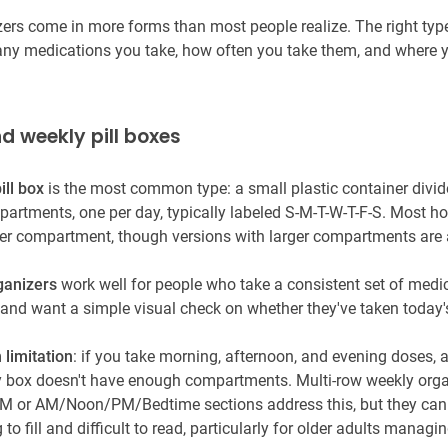
izers come in more forms than most people realize. The right ty
y medications you take, how often you take them, and where 
nd weekly pill boxes
ill box
is the most common type: a small plastic container divid
artments, one per day, typically labeled S-M-T-W-T-F-S. Most ho
 per compartment, though versions with larger compartments are 
ganizers
work well for people who take a consistent set of medi
 and want a simple visual check on whether they've taken today'
 limitation
: if you take morning, afternoon, and evening doses, a
 box doesn't have enough compartments. Multi-row weekly orga
 or AM/Noon/PM/Bedtime sections address this, but they can 
o fill and difficult to read, particularly for older adults managi