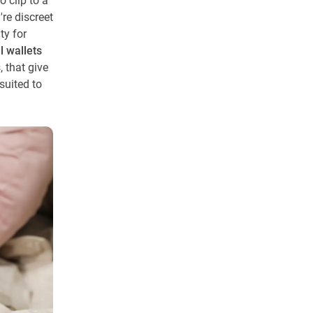
 clip to a
re discreet
ty for
ll wallets
, that give
suited to