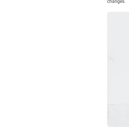
changes.