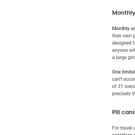
Monthly
Monthly o
their own p
designed fo
anyone wit
a large gr
One limita
can't acco
of 31 rows
precisely 
Pill can
For travel