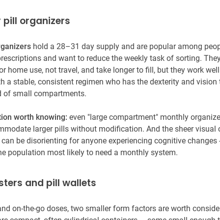
 pill organizers
rganizers
hold a 28–31 day supply and are popular among peopl
rescriptions and want to reduce the weekly task of sorting. They'
r home use, not travel, and take longer to fill, but they work well
h a stable, consistent regimen who has the dexterity and visio
id of small compartments.
tion worth knowing:
even "large compartment" monthly organize
mmodate larger pills without modification. And the sheer visual
 can be disorienting for anyone experiencing cognitive changes 
the population most likely to need a monthly system.
isters and pill wallets
 and on-the-go doses, two smaller form factors are worth conside