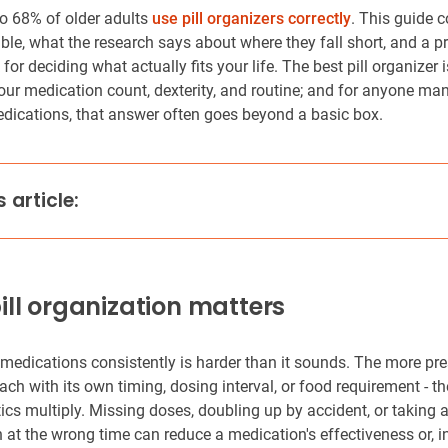
o 68% of older adults
use pill organizers correctly
. This guide c
ble, what the research says about where they fall short, and a pr
or deciding what actually fits your life. The best pill organizer 
ur medication count, dexterity, and routine; and for anyone man
dications, that answer often goes beyond a basic box.
s article:
ll organization matters
edications consistently is harder than it sounds. The more pre
ach with its own timing, dosing interval, or food requirement - t
tics multiply. Missing doses, doubling up by accident, or taking 
 at the wrong time can reduce a medication's effectiveness or, 