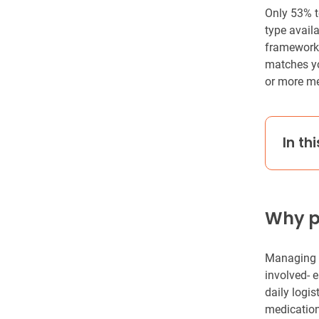
Only 53% t
type availa
framework f
matches yo
or more me
In thi
Why pi
Managing m
involved- e
daily logis
medication