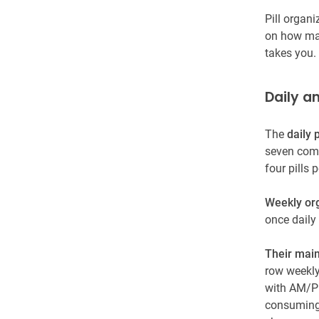
Pill organ
on how man
takes you.
Daily a
The
daily p
seven comp
four pills
Weekly or
once daily
Their main
row weekly
with AM/PM
consuming t