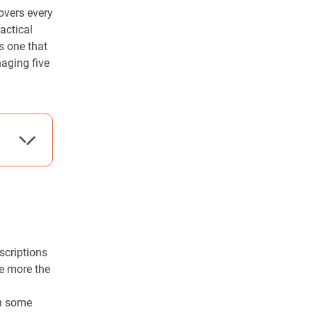
overs every
actical
is one that
aging five
scriptions
he more the
a
in some