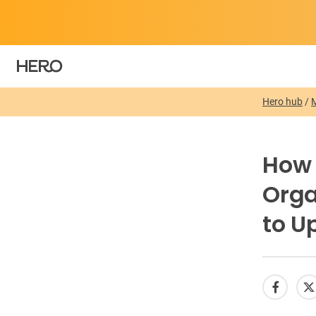
Hero hub
/
How 
Orga
to U