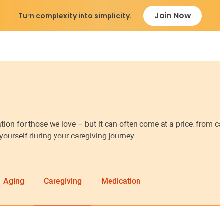
Join Now
Turn complexity into simplicity.
ion for those we love – but it can often come at a price, from 
 yourself during your caregiving journey.
Aging
Caregiving
Medication