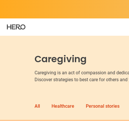
Caregiving
Caregiving is an act of compassion and dedicat
Discover strategies to best care for others and
All
Healthcare
Personal stories