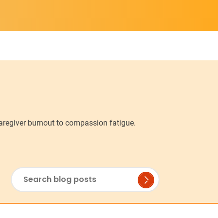
caregiver burnout to compassion fatigue.