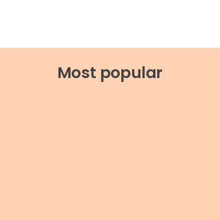
Most popular
AREGIVING
reventing caregiver
CAREGIVING
urnout through